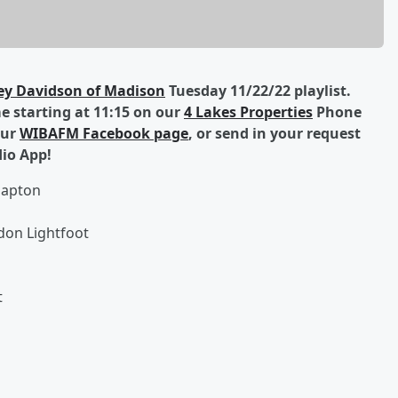
ey Davidson of Madison
Tuesday 11/22/22 playlist.
 starting at 11:15 on our
4 Lakes Properties
Phone
our
WIBAFM Facebook page
, or send in your request
dio App!
lapton
don Lightfoot
t