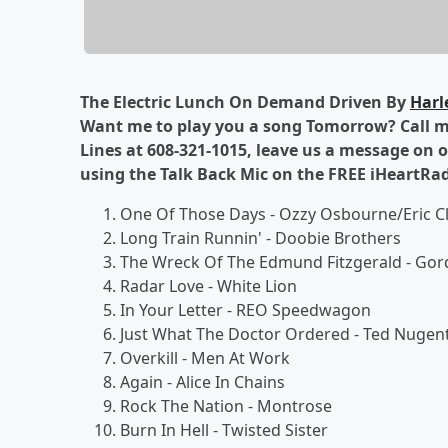
The Electric Lunch On Demand Driven By
Harl
Want me to play you a song Tomorrow? Call me
Lines at 608-321-1015, leave us a message on 
using the Talk Back Mic on the FREE iHeartRa
One Of Those Days - Ozzy Osbourne/Eric C
Long Train Runnin' - Doobie Brothers
The Wreck Of The Edmund Fitzgerald - Gor
Radar Love - White Lion
In Your Letter - REO Speedwagon
Just What The Doctor Ordered - Ted Nugen
Overkill - Men At Work
Again - Alice In Chains
Rock The Nation - Montrose
Burn In Hell - Twisted Sister