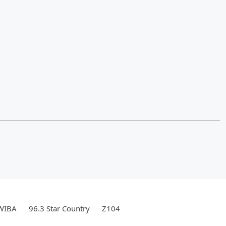
WIBA
96.3 Star Country
Z104