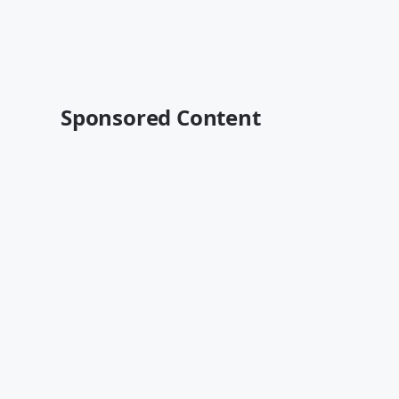
Sponsored Content