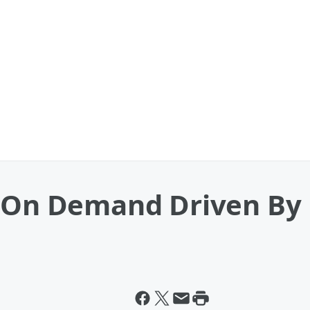
h On Demand Driven By