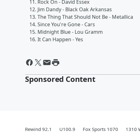
Rock On - David Essex
Jim Dandy - Black Oak Arkansas
The Thing That Should Not Be - Metallica
Since You're Gone - Cars
Midnight Blue - Lou Gramm
It Can Happen - Yes
Sponsored Content
Rewind 92.1
U100.9
Fox Sports 1070
1310 