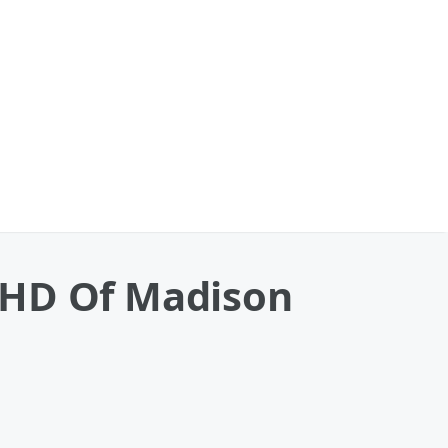
 HD Of Madison