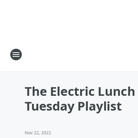
The Electric Lunc
Tuesday Playlist
Nov 22, 2022