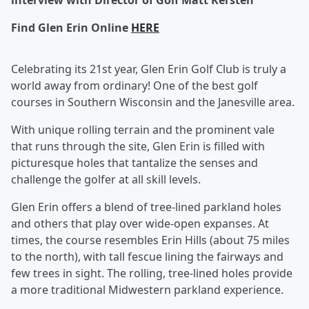
interview with Director of Golf Matt Kersten
Find Glen Erin Online
HERE
Celebrating its 21st year, Glen Erin Golf Club is truly a
world away from ordinary! One of the best golf
courses in Southern Wisconsin and the Janesville area.
With unique rolling terrain and the prominent vale
that runs through the site, Glen Erin is filled with
picturesque holes that tantalize the senses and
challenge the golfer at all skill levels.
Glen Erin offers a blend of tree-lined parkland holes
and others that play over wide-open expanses. At
times, the course resembles Erin Hills (about 75 miles
to the north), with tall fescue lining the fairways and
few trees in sight. The rolling, tree-lined holes provide
a more traditional Midwestern parkland experience.