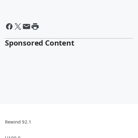
Sponsored Content
Rewind 92.1
U100.9