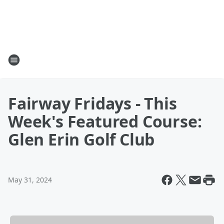
Fairway Fridays - This
Week's Featured Course:
Glen Erin Golf Club
May 31, 2024