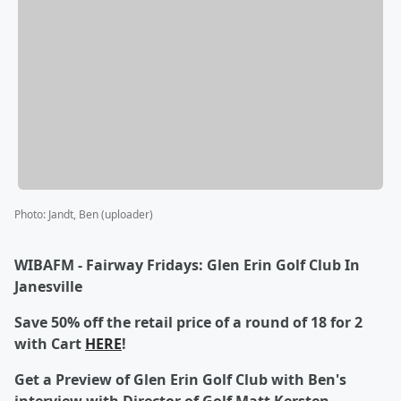
Photo
:
Jandt, Ben (uploader)
WIBAFM - Fairway Fridays: Glen Erin Golf Club In
Janesville
Save 50% off the retail price of a round of 18 for 2
with Cart
HERE
!
Get a Preview of Glen Erin Golf Club with Ben's