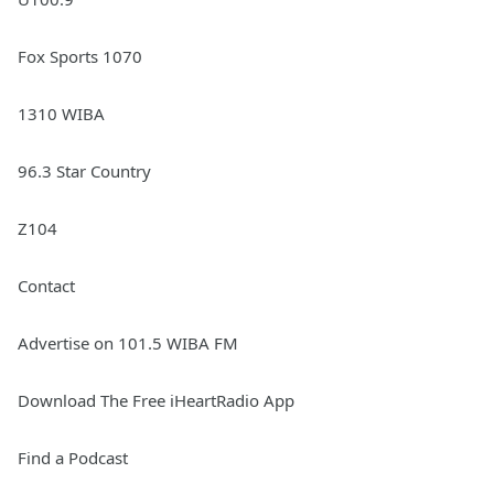
Fox Sports 1070
1310 WIBA
96.3 Star Country
Z104
Contact
Advertise on 101.5 WIBA FM
Download The Free iHeartRadio App
Find a Podcast