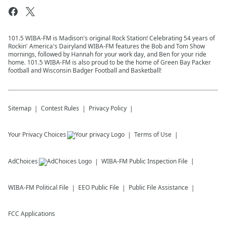
101.5 WIBA-FM is Madison's original Rock Station! Celebrating 54 years of
Rockin' America's Dairyland WIBA-FM features the Bob and Tom Show
mornings, followed by Hannah for your work day, and Ben for your ride
home. 101.5 WIBA-FM is also proud to be the home of Green Bay Packer
football and Wisconsin Badger Football and Basketball!
Sitemap
Contest Rules
Privacy Policy
Your Privacy Choices
Terms of Use
AdChoices
WIBA-FM
Public Inspection File
WIBA-FM
Political File
EEO Public File
Public File Assistance
FCC Applications