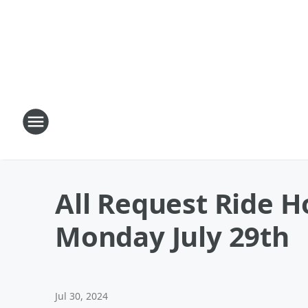
All Request Ride H
Monday July 29th
Jul 30, 2024