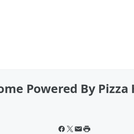
ome Powered By Pizza H