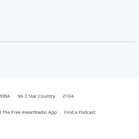
WIBA
96.3 Star Country
Z104
 The Free iHeartRadio App
Find a Podcast