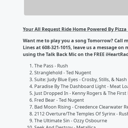
Your All Request Ride Home Powered By Pizza 
Want me to play you a song Tomorrow? Call me
Lines at 608-321-1015, leave us a message on
using the Talk Back Mic on the FREE iHeartRa
The Pass - Rush
Stranglehold - Ted Nugent
Suite: Judy Blue Eyes - Crosby, Stills, & Nash
Paradise By The Dashboard Light - Meat Lo
Just Dropped In - Kenny Rogers & The First 
Fred Bear - Ted Nugent
Bad Moon Rising - Creedence Clearwater Re
2112 Overture/The Temples Of Syrinx - Rus
The Ultimate Sin - Ozzy Osbourne
Seek And Destroy - Metallica