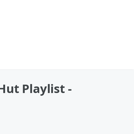
ut Playlist -