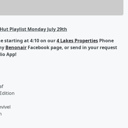
Hut Playlist Monday July 29th
 starting at 4:10 on our
4 Lakes Properties
Phone
 my
Benonair
Facebook page, or send in your request
dio App!
af
Edition
vivel
h