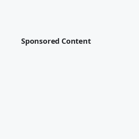
Sponsored Content