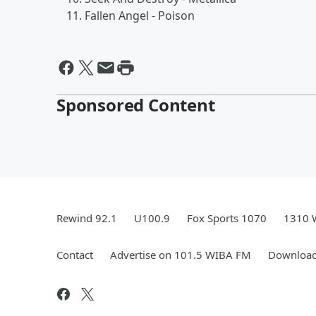
Fallen Angel - Poison
Sponsored Content
Rewind 92.1
U100.9
Fox Sports 1070
1310 
Contact
Advertise on 101.5 WIBA FM
Download