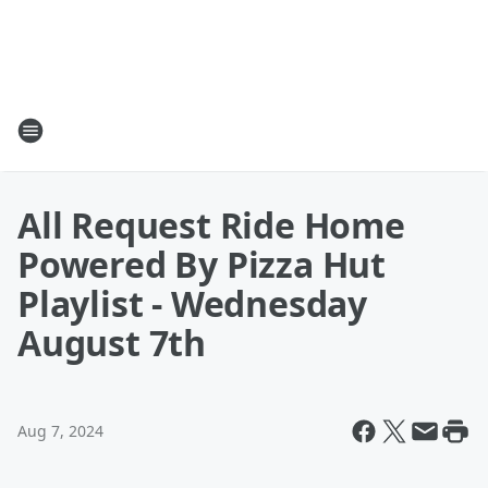
All Request Ride Home
Powered By Pizza Hut
Playlist - Wednesday
August 7th
Aug 7, 2024