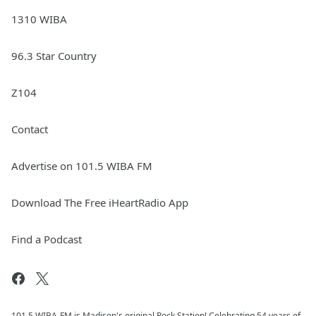
1310 WIBA
96.3 Star Country
Z104
Contact
Advertise on 101.5 WIBA FM
Download The Free iHeartRadio App
Find a Podcast
101.5 WIBA-FM is Madison's original Rock Station! Celebrating 54 years of