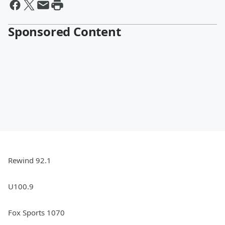
Sponsored Content
Rewind 92.1
U100.9
Fox Sports 1070