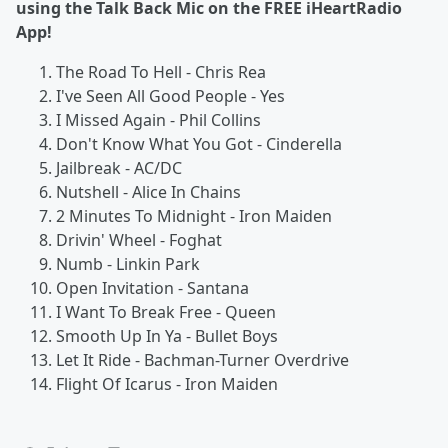
using the Talk Back Mic on the FREE iHeartRadio
App!
The Road To Hell - Chris Rea
I've Seen All Good People - Yes
I Missed Again - Phil Collins
Don't Know What You Got - Cinderella
Jailbreak - AC/DC
Nutshell - Alice In Chains
2 Minutes To Midnight - Iron Maiden
Drivin' Wheel - Foghat
Numb - Linkin Park
Open Invitation - Santana
I Want To Break Free - Queen
Smooth Up In Ya - Bullet Boys
Let It Ride - Bachman-Turner Overdrive
Flight Of Icarus - Iron Maiden