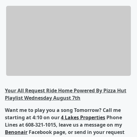
Your All Request Ride Home Powered By Pizza Hut
Playlist Wednesday August 7th
Want me to play you a song Tomorrow? Call me
starting at 4:10 on our
4 Lakes Properties
Phone
Lines at 608-321-1015, leave us a message on my
Benonair
Facebook page, or send in your request