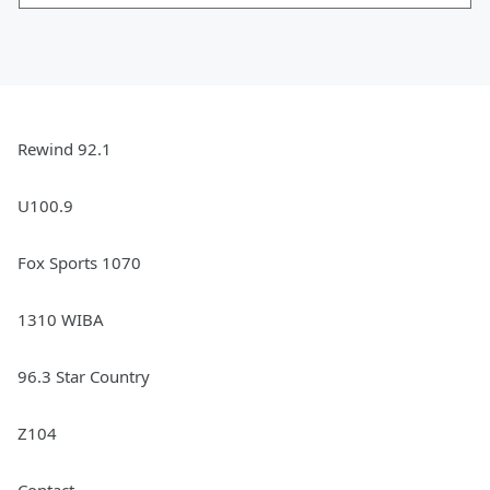
Rewind 92.1
U100.9
Fox Sports 1070
1310 WIBA
96.3 Star Country
Z104