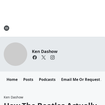
Ken Dashow
Home
Posts
Podcasts
Email Me Or Request A
Ken Dashow