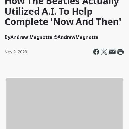
How The Beatles Actually
Utilized A.I. To Help
Complete 'Now And Then'
By
Andrew Magnotta @AndrewMagnotta
Nov 2, 2023