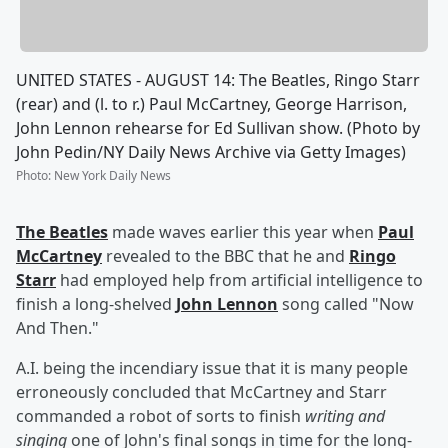
UNITED STATES - AUGUST 14: The Beatles, Ringo Starr
(rear) and (l. to r.) Paul McCartney, George Harrison,
John Lennon rehearse for Ed Sullivan show. (Photo by
John Pedin/NY Daily News Archive via Getty Images)
Photo
:
New York Daily News
The Beatles
made waves earlier this year when
Paul
McCartney
revealed to the BBC that he and
Ringo
Starr
had employed help from artificial intelligence to
finish a long-shelved
John Lennon
song called "Now
And Then."
A.I. being the incendiary issue that it is many people
erroneously concluded that McCartney and Starr
commanded a robot of sorts to finish
writing and
singing
one of John's final songs in time for the long-