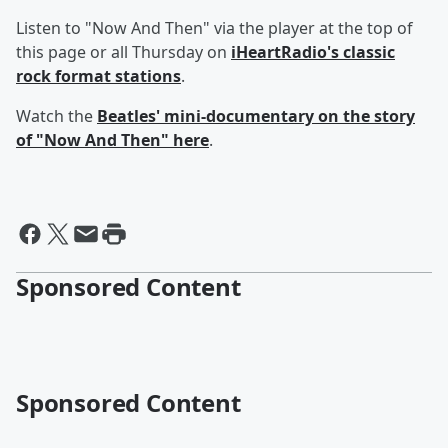
Listen to "Now And Then" via the player at the top of
this page or all Thursday on
iHeartRadio's classic
rock format stations
.
Watch the
Beatles' mini-documentary on the story
of "Now And Then"
here
.
Sponsored Content
Sponsored Content