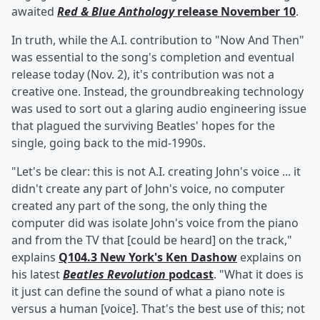
awaited
Red & Blue Anthology
release November 10
.
In truth, while the A.I. contribution to "Now And Then"
was essential to the song's completion and eventual
release today (Nov. 2), it's contribution was not a
creative one. Instead, the groundbreaking technology
was used to sort out a glaring audio engineering issue
that plagued the surviving Beatles' hopes for the
single, going back to the mid-1990s.
"Let's be clear: this is not A.I. creating John's voice ... it
didn't create any part of John's voice, no computer
created any part of the song, the only thing the
computer did was isolate John's voice from the piano
and from the TV that [could be heard] on the track,"
explains
Q104.3 New York's Ken Dashow
explains on
his latest
Beatles Revolution
podcast
. "What it does is
it just can define the sound of what a piano note is
versus a human [voice]. That's the best use of this; not