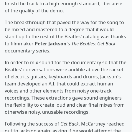
finish the track to a high enough standard," because
of the quality of the demo.
The breakthrough that paved the way for the song to
be mixed and mastered to a degree that it would
stand up to the rest of the Beatles' catalog was thanks
to filmmaker
Peter Jackson
's
The Beatles: Get Back
documentary series.
In order to mix sound for the documentary so that the
Beatles' conversations were audible above the racket
of electrics guitars, keyboards and drums, Jackson's
team developed an A.I. that could extract human
voices and other elements from noisy one-track
recordings. These extractions gave sound engineers
the flexibility to create loud and clear final mixes from
otherwise noisy, unusable recordings.
Following the success of
Get Back
, McCartney reached
out to Jackson again, asking if he would attempt the