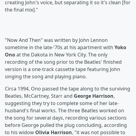
creating John's voice, but separating it so it's clean [for
the final mix]."
"Now And Then" was written by John Lennon
sometime in the late-'70s at his apartment with
Yoko
Ono
at the Dakota in New York City. The only
recording of the song prior to the Beatles' finished
version is a one-track cassette tape featuring John
singing the song and playing piano.
Circa 1994, Ono passed the tape along to the surviving
Beatles, McCartney, Starr and
George Harrison
,
suggesting they try to complete some of her late-
husband's final works. The three Beatles worked on
the song for several days, recording various sections
before George pulled the plug concluding, according
to his widow
Olivia Harrison
, "it was not possible to