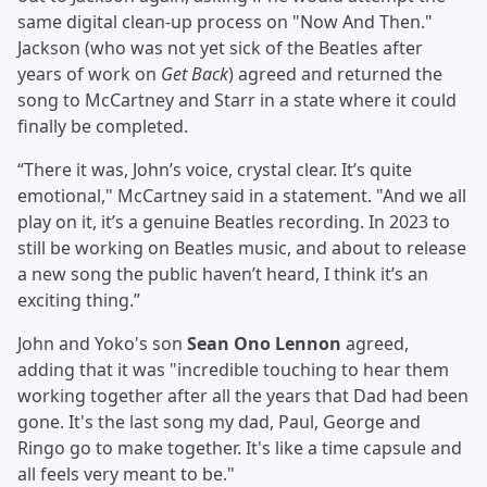
same digital clean-up process on "Now And Then."
Jackson (who was not yet sick of the Beatles after
years of work on
Get Back
) agreed and returned the
song to McCartney and Starr in a state where it could
finally be completed.
“There it was, John’s voice, crystal clear. It’s quite
emotional," McCartney said in a statement. "And we all
play on it, it’s a genuine Beatles recording. In 2023 to
still be working on Beatles music, and about to release
a new song the public haven’t heard, I think it’s an
exciting thing.”
John and Yoko's son
Sean Ono Lennon
agreed,
adding that it was "incredible touching to hear them
working together after all the years that Dad had been
gone. It's the last song my dad, Paul, George and
Ringo go to make together. It's like a time capsule and
all feels very meant to be."