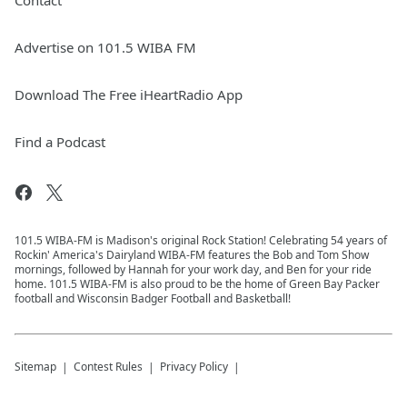
Contact
Advertise on 101.5 WIBA FM
Download The Free iHeartRadio App
Find a Podcast
101.5 WIBA-FM is Madison's original Rock Station! Celebrating 54 years of
Rockin' America's Dairyland WIBA-FM features the Bob and Tom Show
mornings, followed by Hannah for your work day, and Ben for your ride
home. 101.5 WIBA-FM is also proud to be the home of Green Bay Packer
football and Wisconsin Badger Football and Basketball!
Sitemap
Contest Rules
Privacy Policy