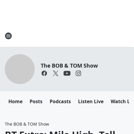
The BOB & TOM Show
Home
Posts
Podcasts
Listen Live
Watch Li
The BOB & TOM Show