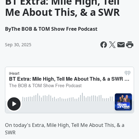
BT Extra: Mile High, Tell
Me About This, & a SWR
By
The BOB & TOM Show Free Podcast
Sep 30, 2025
On today's Extra, Mile High, Tell Me About This, & a
SWR