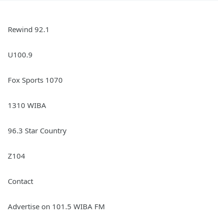
Rewind 92.1
U100.9
Fox Sports 1070
1310 WIBA
96.3 Star Country
Z104
Contact
Advertise on 101.5 WIBA FM