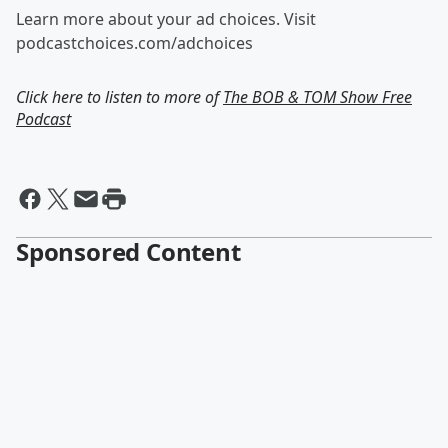
Learn more about your ad choices. Visit
podcastchoices.com/adchoices
Click here to listen to more of
The BOB & TOM Show Free
Podcast
Sponsored Content