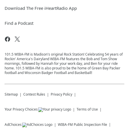
Download The Free iHeartRadio App
Find a Podcast
101.5 WIBA-FM is Madison's original Rock Station! Celebrating 54 years of
Rockin' America's Dairyland WIBA-FM features the Bob and Tom Show
mornings, followed by Hannah for your work day, and Ben for your ride
home. 101.5 WIBA-FM is also proud to be the home of Green Bay Packer
football and Wisconsin Badger Football and Basketball!
Sitemap
Contest Rules
Privacy Policy
Your Privacy Choices
Terms of Use
AdChoices
WIBA-FM
Public Inspection File