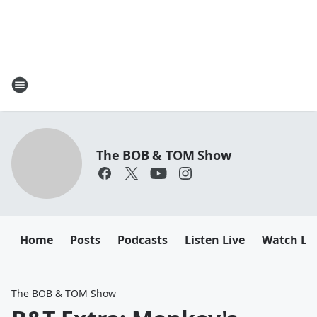
The BOB & TOM Show
Home
Posts
Podcasts
Listen Live
Watch Li
The BOB & TOM Show