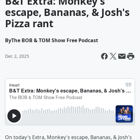
B&T Extra: Monkey's
escape, Bananas, & Josh's
Pizza rant
By
The BOB & TOM Show Free Podcast
Dec 2, 2025
On today's Extra, Monkey's escape, Bananas, & Josh's