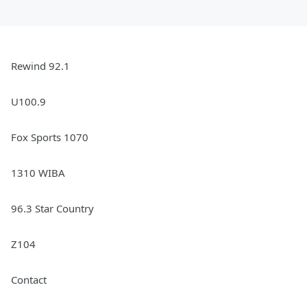
Rewind 92.1
U100.9
Fox Sports 1070
1310 WIBA
96.3 Star Country
Z104
Contact