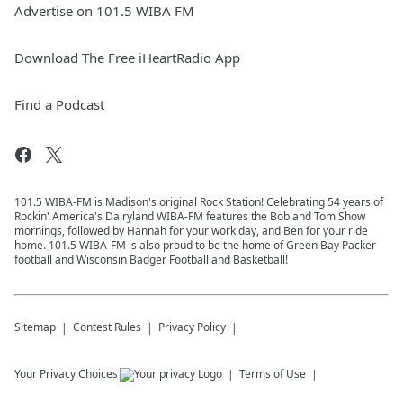
Advertise on 101.5 WIBA FM
Download The Free iHeartRadio App
Find a Podcast
101.5 WIBA-FM is Madison's original Rock Station! Celebrating 54 years of
Rockin' America's Dairyland WIBA-FM features the Bob and Tom Show
mornings, followed by Hannah for your work day, and Ben for your ride
home. 101.5 WIBA-FM is also proud to be the home of Green Bay Packer
football and Wisconsin Badger Football and Basketball!
Sitemap
Contest Rules
Privacy Policy
Your Privacy Choices
Terms of Use