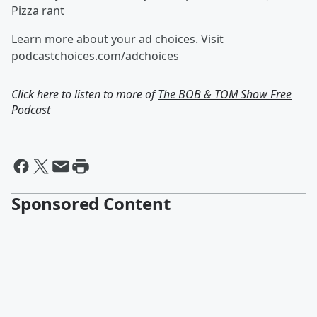
Pizza rant
Learn more about your ad choices. Visit
podcastchoices.com/adchoices
Click here to listen to more of
The BOB & TOM Show Free
Podcast
Sponsored Content