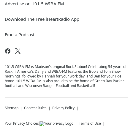
Advertise on 101.5 WIBA FM
Download The Free iHeartRadio App
Find a Podcast
101.5 WIBA-FM is Madison's original Rock Station! Celebrating 54 years of
Rockin' America's Dairyland WIBA-FM features the Bob and Tom Show
mornings, followed by Hannah for your work day, and Ben for your ride
home. 101.5 WIBA-FM is also proud to be the home of Green Bay Packer
football and Wisconsin Badger Football and Basketball!
Sitemap
Contest Rules
Privacy Policy
Your Privacy Choices
Terms of Use