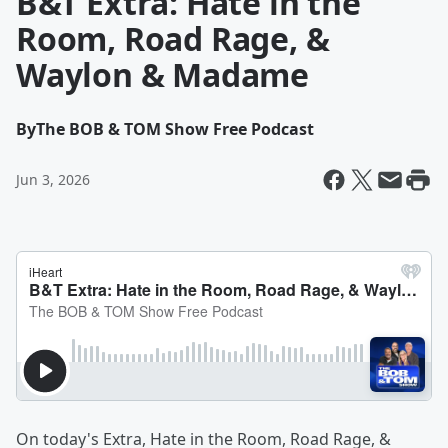
B&T Extra: Hate in the
Room, Road Rage, &
Waylon & Madame
By
The BOB & TOM Show Free Podcast
Jun 3, 2026
On today's Extra, Hate in the Room, Road Rage, &