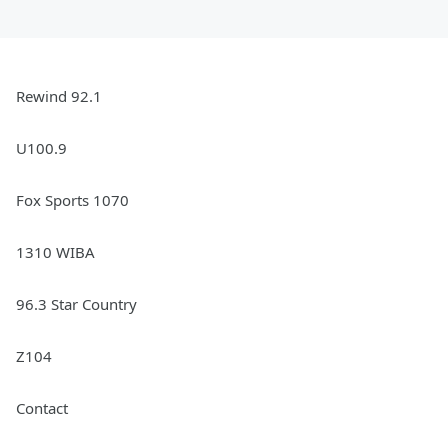
Rewind 92.1
U100.9
Fox Sports 1070
1310 WIBA
96.3 Star Country
Z104
Contact