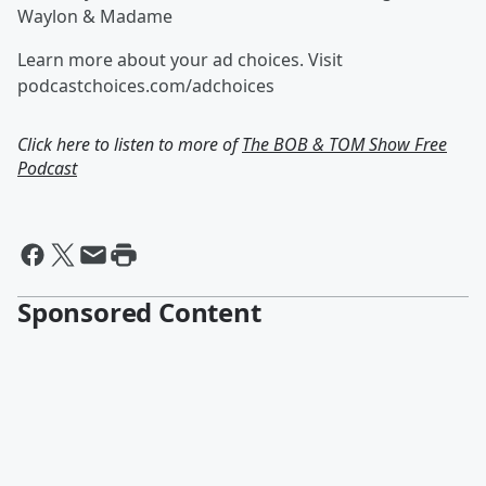
Waylon & Madame
Learn more about your ad choices. Visit
podcastchoices.com/adchoices
Click here to listen to more of
The BOB & TOM Show Free
Podcast
Sponsored Content