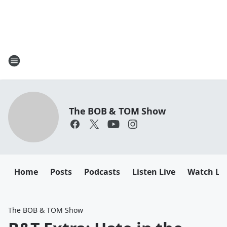
The BOB & TOM Show
Home
Posts
Podcasts
Listen Live
Watch Li
The BOB & TOM Show