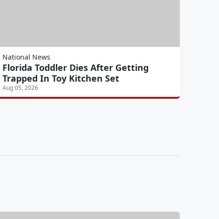
National News
Florida Toddler Dies After Getting
Trapped In Toy Kitchen Set
Aug 05, 2026