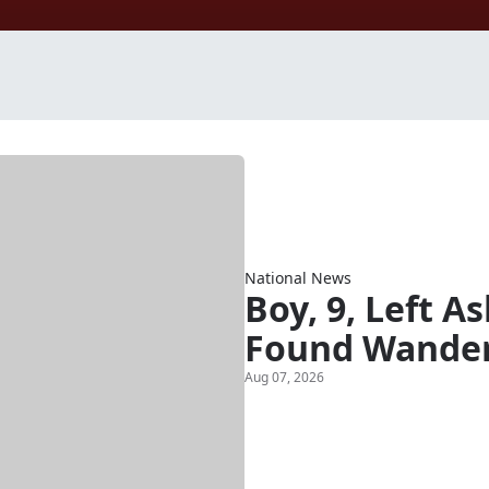
National News
Boy, 9, Left A
Found Wander
Aug 07, 2026