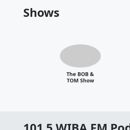
Shows
The BOB &
TOM Show
101.5 WIBA FM
Pod