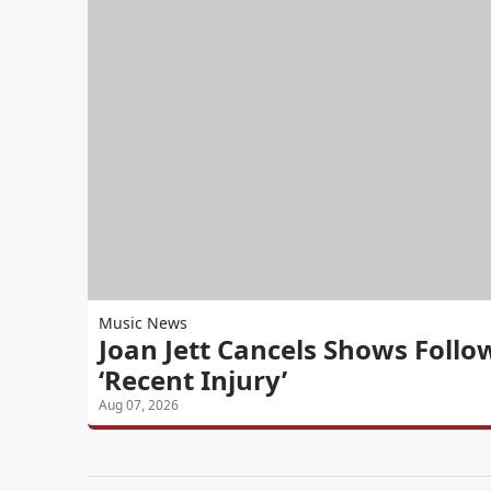
Music News
Joan Jett Cancels Shows Follo
‘Recent Injury’
Aug 07, 2026