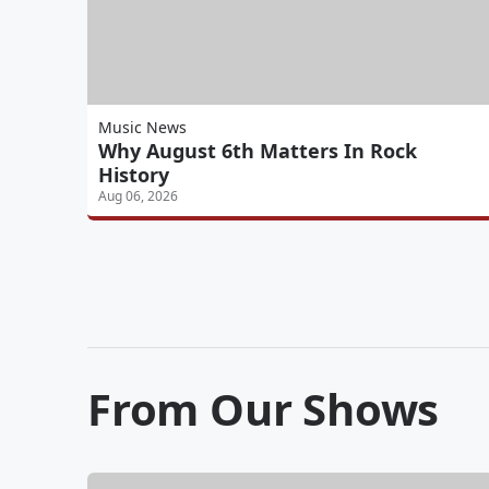
Music News
Why August 6th Matters In Rock
History
Aug 06, 2026
From Our Shows