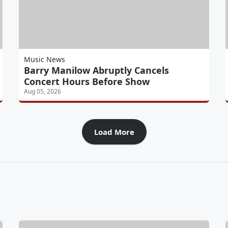
Music News
Barry Manilow Abruptly Cancels
Concert Hours Before Show
Aug 05, 2026
Load More