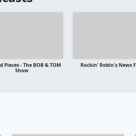
nd Pieces - The BOB & TOM
Rockin' Robin's News F
Show