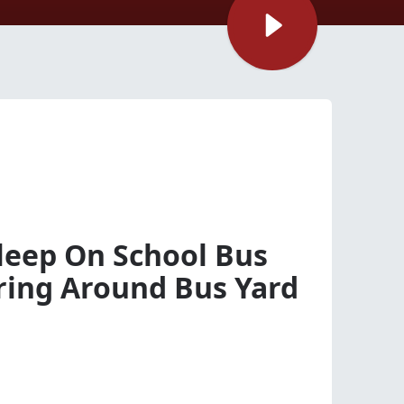
sleep On School Bus
ing Around Bus Yard