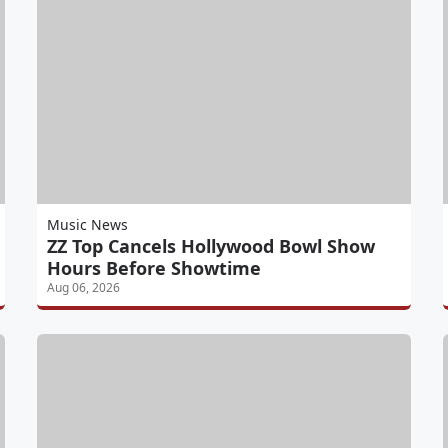
Music News
ZZ Top Cancels Hollywood Bowl Show
Hours Before Showtime
Aug 06, 2026