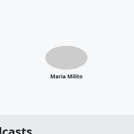
Maria Milito
casts