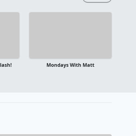
lash!
Mondays With Matt