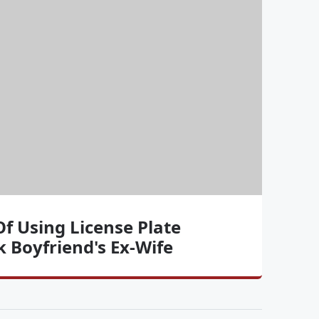
Of Using License Plate
 Boyfriend's Ex-Wife