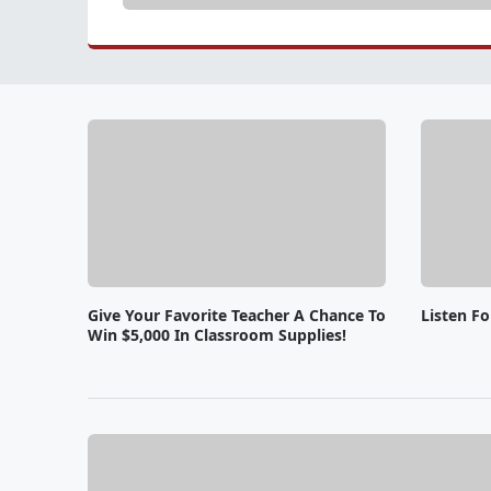
Give Your Favorite Teacher A Chance To
Listen F
Win $5,000 In Classroom Supplies!