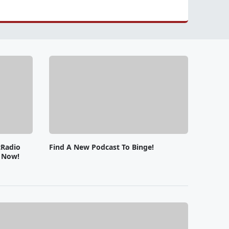
tRadio
Find A New Podcast To Binge!
e Now!