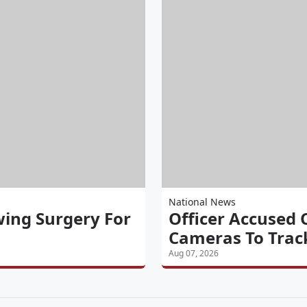
National News
wing Surgery For
Officer Accused 
Cameras To Track
Aug 07, 2026