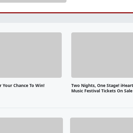
or Your Chance To Win!
Two Nights, One Stage! iHear
Music Festival Tickets On Sal