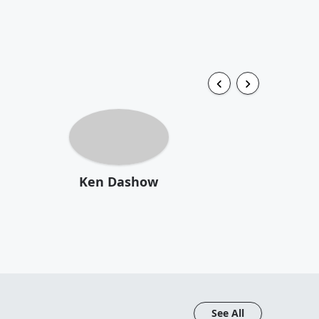
Ken Dashow
See All