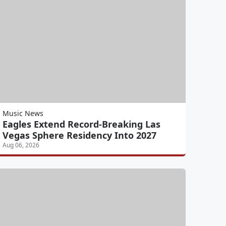
Music News
Eagles Extend Record-Breaking Las
Vegas Sphere Residency Into 2027
Aug 06, 2026