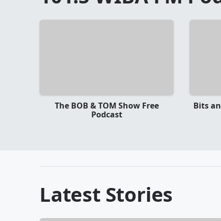
The BOB & TOM Show Free
Bits a
Podcast
Latest Stories