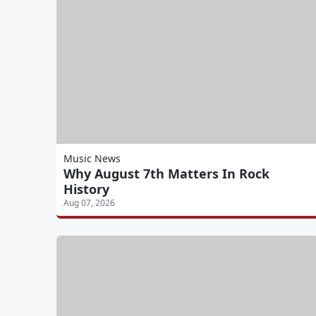
Music News
Why August 7th Matters In Rock
History
Aug 07, 2026