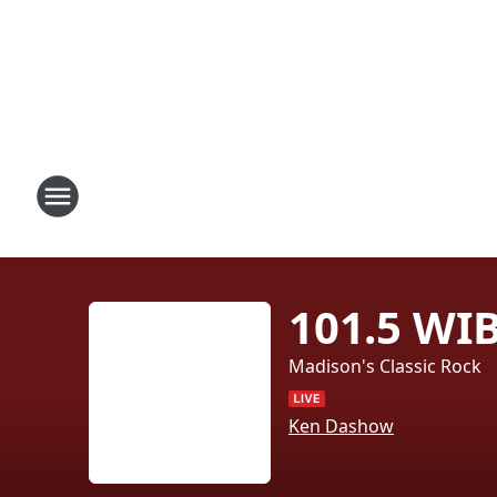
101.5 WI
Madison's Classic Rock
Ken Dashow