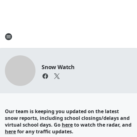
Snow Watch
Our team is keeping you updated on the latest
snow reports, including school closings/delays and
virtual school days. Go
here
to watch the radar, and
here
for any traffic updates.