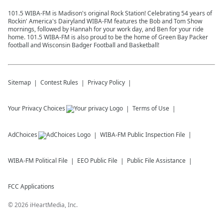
101.5 WIBA-FM is Madison's original Rock Station! Celebrating 54 years of
Rockin' America's Dairyland WIBA-FM features the Bob and Tom Show
mornings, followed by Hannah for your work day, and Ben for your ride
home. 101.5 WIBA-FM is also proud to be the home of Green Bay Packer
football and Wisconsin Badger Football and Basketball!
Sitemap
Contest Rules
Privacy Policy
Your Privacy Choices
Terms of Use
AdChoices
WIBA-FM
Public Inspection File
WIBA-FM
Political File
EEO Public File
Public File Assistance
FCC Applications
©
2026
iHeartMedia, Inc.