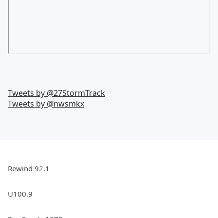
Tweets by @
27StormTrack
Tweets by @
nwsmkx
Rewind 92.1
U100.9