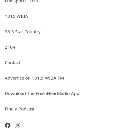
Fox Sports 1070
1310 WIBA
96.3 Star Country
Z104
Contact
Advertise on 101.5 WIBA FM
Download The Free iHeartRadio App
Find a Podcast