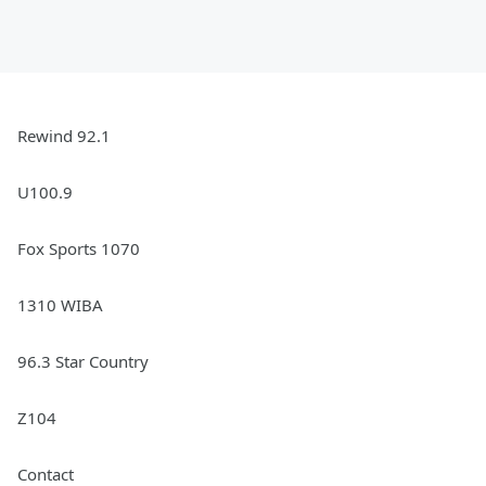
Rewind 92.1
U100.9
Fox Sports 1070
1310 WIBA
96.3 Star Country
Z104
Contact