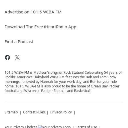
Advertise on 101.5 WIBA FM
Download The Free iHeartRadio App
Find a Podcast
101.5 WIBA-FM is Madison's original Rock Station! Celebrating 54 years of
Rockin' America's Dairyland WIBA-FM features the Bob and Tom Show
mornings, followed by Hannah for your work day, and Ben for your ride
home. 101.5 WIBA-FM is also proud to be the home of Green Bay Packer
football and Wisconsin Badger Football and Basketball!
Sitemap
Contest Rules
Privacy Policy
Your Privacy Choices
Terms of Use