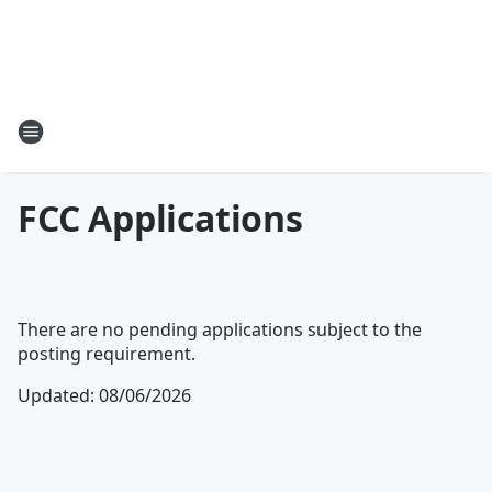
FCC Applications
There are no pending applications subject to the
posting requirement.
Updated
:
08/06/2026