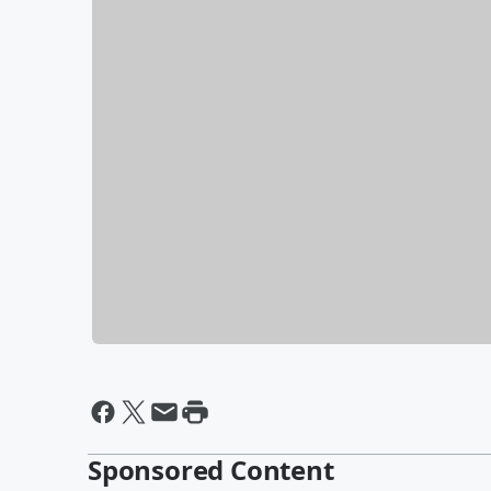
Sponsored Content