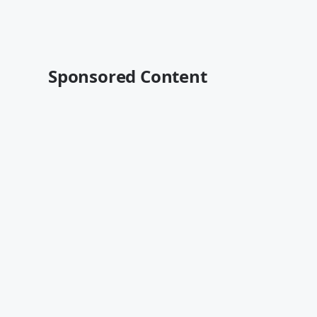
Sponsored Content