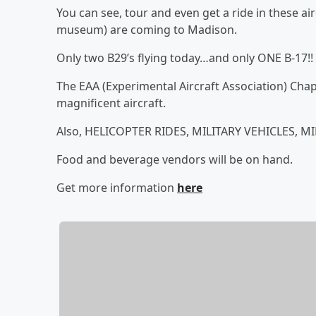
You can see, tour and even get a ride in these aircr
museum) are coming to Madison.
Only two B29’s flying today…and only ONE B-17!!
The EAA (Experimental Aircraft Association) Cha
magnificent aircraft.
Also, HELICOPTER RIDES, MILITARY VEHICLES, 
Food and beverage vendors will be on hand.
Get more information
here