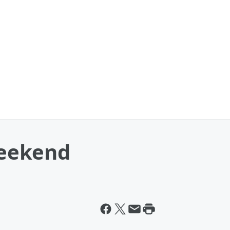
eekend