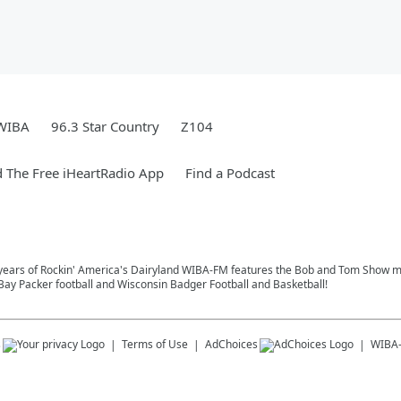
WIBA
96.3 Star Country
Z104
 The Free iHeartRadio App
Find a Podcast
4 years of Rockin' America's Dairyland WIBA-FM features the Bob and Tom Show m
ay Packer football and Wisconsin Badger Football and Basketball!
s
Terms of Use
AdChoices
WIBA