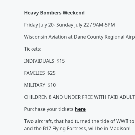
Heavy Bombers Weekend
Friday July 20- Sunday July 22 / 9AM-5PM
Wisconsin Aviation at Dane County Regional Air
Tickets:
INDIVIDUALS $15
FAMILIES $25
MILITARY $10
CHILDREN 8 AND UNDER FREE WITH PAID ADULT
Purchase your tickets
here
Two aircraft, that had turned the tide of WWII to
and the B17 Flying Fortress, will be in Madison!