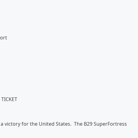
port
 TICKET
 a victory for the United States. The B29 SuperFortress