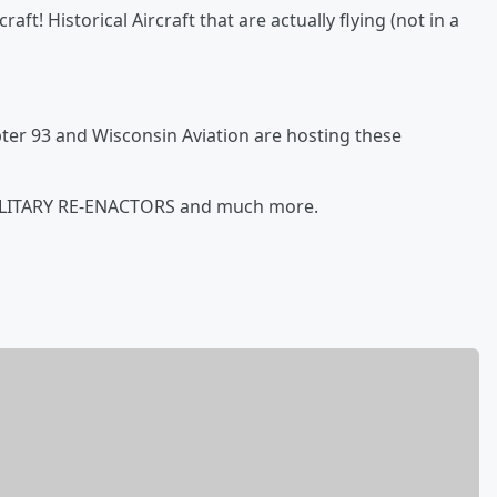
aft! Historical Aircraft that are actually flying (not in a
pter 93 and Wisconsin Aviation are hosting these
MILITARY RE-ENACTORS and much more.