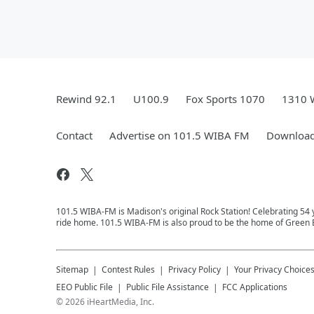
Rewind 92.1
U100.9
Fox Sports 1070
1310 
Contact
Advertise on 101.5 WIBA FM
Download
101.5 WIBA-FM is Madison's original Rock Station! Celebrating 5
ride home. 101.5 WIBA-FM is also proud to be the home of Green B
Sitemap
Contest Rules
Privacy Policy
Your Privacy Choice
EEO Public File
Public File Assistance
FCC Applications
©
2026
iHeartMedia, Inc.