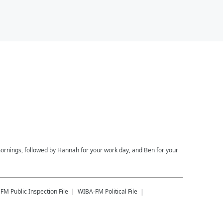
ornings, followed by Hannah for your work day, and Ben for your
-FM
Public Inspection File
WIBA-FM
Political File