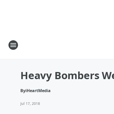
Heavy Bombers W
By
iHeartMedia
Jul 17, 2018