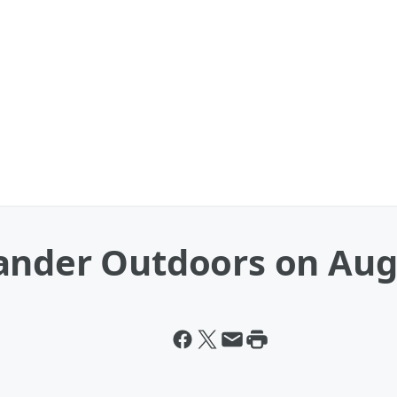
ander Outdoors on Aug