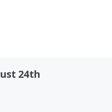
ust 24th