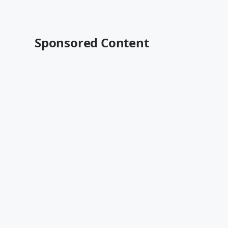
Sponsored Content