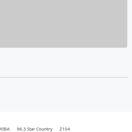
WIBA
96.3 Star Country
Z104