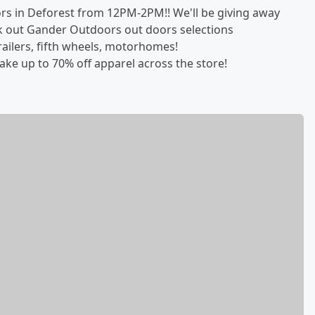
rs in Deforest from 12PM-2PM!! We'll be giving away
 out Gander Outdoors out doors selections
railers, fifth wheels, motorhomes!
ake up to 70% off apparel across the store!