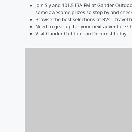
Join Sly and 101.5 IBA-FM at Gander Outdoo
some awesome prizes so stop by and check
Browse the best selections of RVs – travel t
Need to gear up for your next adventure? T
Visit Gander Outdoors in DeForest today!