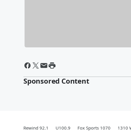
Sponsored Content
Rewind 92.1
U100.9
Fox Sports 1070
1310 