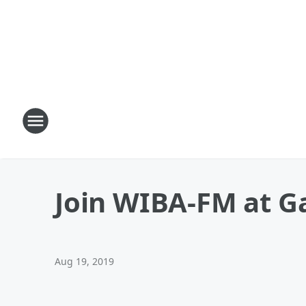
Join WIBA-FM at G
Aug 19, 2019