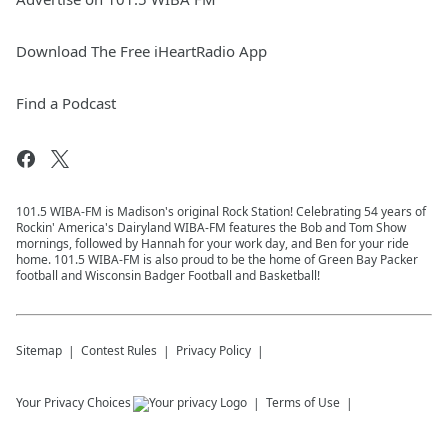
Download The Free iHeartRadio App
Find a Podcast
101.5 WIBA-FM is Madison's original Rock Station! Celebrating 54 years of
Rockin' America's Dairyland WIBA-FM features the Bob and Tom Show
mornings, followed by Hannah for your work day, and Ben for your ride
home. 101.5 WIBA-FM is also proud to be the home of Green Bay Packer
football and Wisconsin Badger Football and Basketball!
Sitemap
Contest Rules
Privacy Policy
Your Privacy Choices
Terms of Use