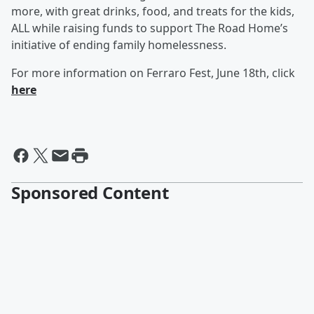
more, with great drinks, food, and treats for the kids,
ALL while raising funds to support The Road Home’s
initiative of ending family homelessness.
For more information on Ferraro Fest, June 18th, click
here
Sponsored Content