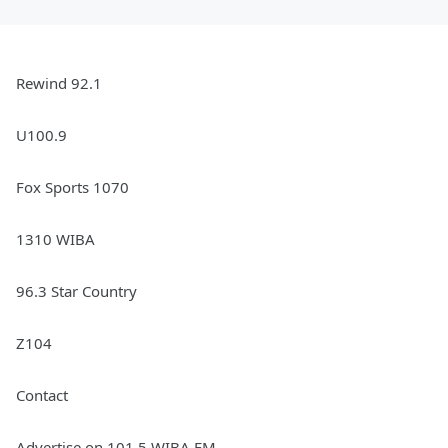
Rewind 92.1
U100.9
Fox Sports 1070
1310 WIBA
96.3 Star Country
Z104
Contact
Advertise on 101.5 WIBA FM