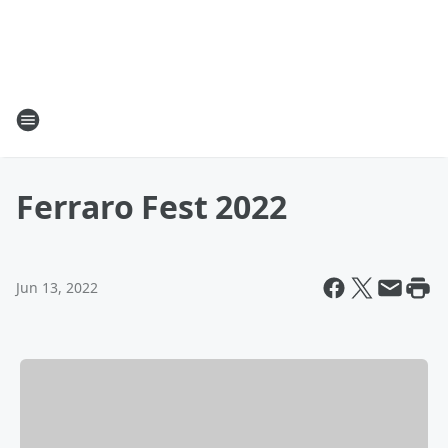
Ferraro Fest 2022
Jun 13, 2022