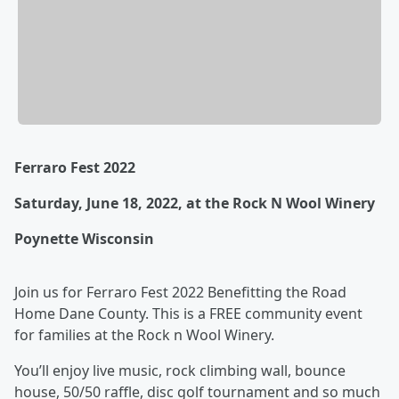
Ferraro Fest 2022
Saturday, June 18, 2022, at the Rock N Wool Winery
Poynette Wisconsin
Join us for Ferraro Fest 2022 Benefitting the Road
Home Dane County. This is a FREE community event
for families at the Rock n Wool Winery.
You’ll enjoy live music, rock climbing wall, bounce
house, 50/50 raffle, disc golf tournament and so much