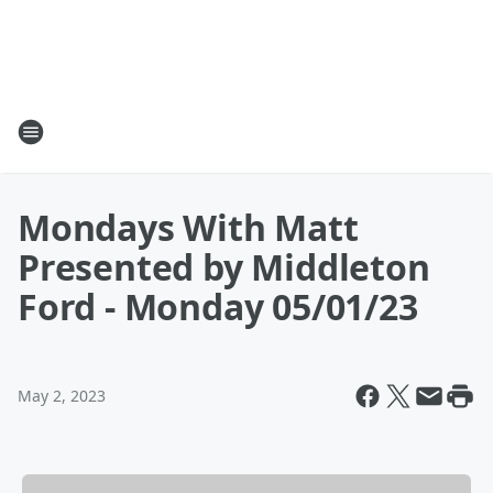
Mondays With Matt
Presented by Middleton
Ford - Monday 05/01/23
May 2, 2023