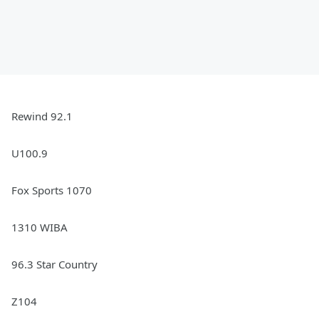
Rewind 92.1
U100.9
Fox Sports 1070
1310 WIBA
96.3 Star Country
Z104