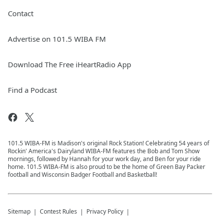
Contact
Advertise on 101.5 WIBA FM
Download The Free iHeartRadio App
Find a Podcast
101.5 WIBA-FM is Madison's original Rock Station! Celebrating 54 years of
Rockin' America's Dairyland WIBA-FM features the Bob and Tom Show
mornings, followed by Hannah for your work day, and Ben for your ride
home. 101.5 WIBA-FM is also proud to be the home of Green Bay Packer
football and Wisconsin Badger Football and Basketball!
Sitemap
Contest Rules
Privacy Policy