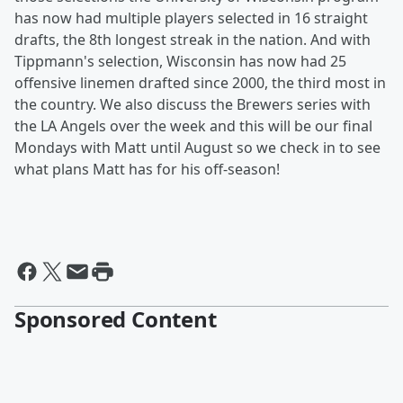
has now had multiple players selected in 16 straight
drafts, the 8th longest streak in the nation. And with
Tippmann's selection, Wisconsin has now had 25
offensive linemen drafted since 2000, the third most in
the country. We also discuss the Brewers series with
the LA Angels over the week and this will be our final
Mondays with Matt until August so we check in to see
what plans Matt has for his off-season!
Sponsored Content