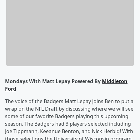
Mondays With Matt Lepay Powered By
Middleton
Ford
The voice of the Badgers Matt Lepay joins Ben to put a
wrap on the NFL Draft by discussing where we will see
some of our favorite Badgers playing this upcoming
season. The Badgers had 3 players selected including
Joe Tippmann, Keeanue Benton, and Nick Herbig! With
those selections the University of Wisconsin program