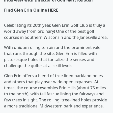
interview with Director of Golf Matt Kersten
Find Glen Erin Online
HERE
Celebrating its 20th year, Glen Erin Golf Club is truly a
world away from ordinary! One of the best golf
courses in Southern Wisconsin and the Janesville area.
With unique rolling terrain and the prominent vale
that runs through the site, Glen Erin is filled with
picturesque holes that tantalize the senses and
challenge the golfer at all skill levels.
Glen Erin offers a blend of tree-lined parkland holes
and others that play over wide-open expanses. At
times, the course resembles Erin Hills (about 75 miles
to the north), with tall fescue lining the fairways and
few trees in sight. The rolling, tree-lined holes provide
a more traditional Midwestern parkland experience.