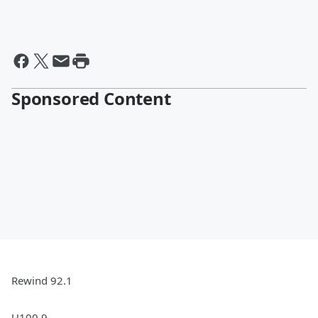
Sponsored Content
Rewind 92.1
U100.9