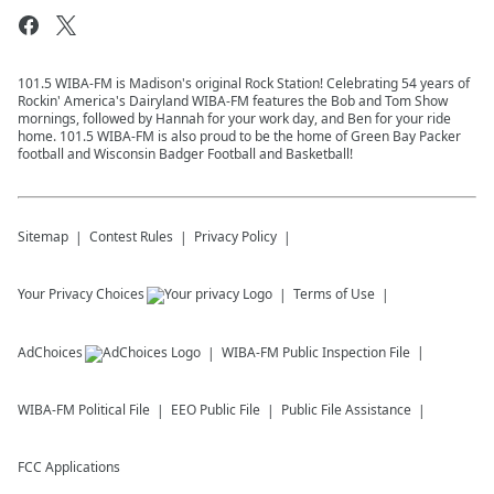
101.5 WIBA-FM is Madison's original Rock Station! Celebrating 54 years of
Rockin' America's Dairyland WIBA-FM features the Bob and Tom Show
mornings, followed by Hannah for your work day, and Ben for your ride
home. 101.5 WIBA-FM is also proud to be the home of Green Bay Packer
football and Wisconsin Badger Football and Basketball!
Sitemap
Contest Rules
Privacy Policy
Your Privacy Choices
Terms of Use
AdChoices
WIBA-FM
Public Inspection File
WIBA-FM
Political File
EEO Public File
Public File Assistance
FCC Applications