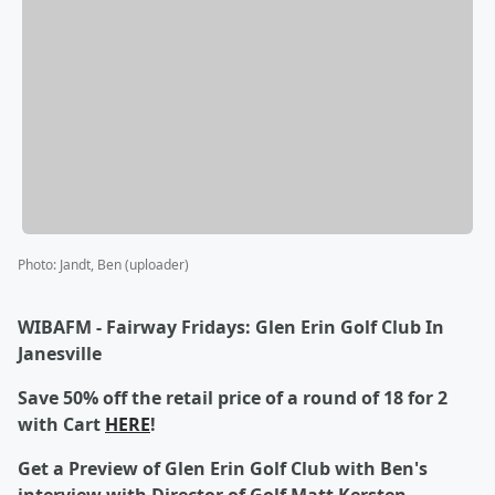
Photo
:
Jandt, Ben (uploader)
WIBAFM - Fairway Fridays: Glen Erin Golf Club In
Janesville
Save 50% off the retail price of a round of 18 for 2
with Cart
HERE
!
Get a Preview of Glen Erin Golf Club with Ben's