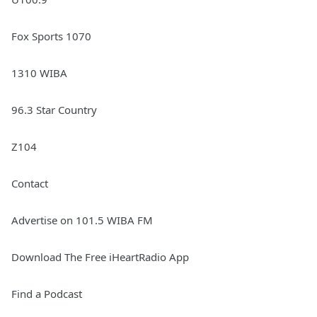
Fox Sports 1070
1310 WIBA
96.3 Star Country
Z104
Contact
Advertise on 101.5 WIBA FM
Download The Free iHeartRadio App
Find a Podcast