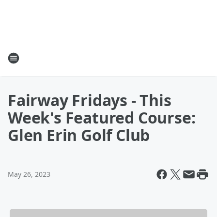
Fairway Fridays - This
Week's Featured Course:
Glen Erin Golf Club
May 26, 2023