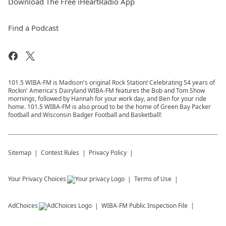
Download The Free iHeartRadio App
Find a Podcast
101.5 WIBA-FM is Madison's original Rock Station! Celebrating 54 years of
Rockin' America's Dairyland WIBA-FM features the Bob and Tom Show
mornings, followed by Hannah for your work day, and Ben for your ride
home. 101.5 WIBA-FM is also proud to be the home of Green Bay Packer
football and Wisconsin Badger Football and Basketball!
Sitemap
Contest Rules
Privacy Policy
Your Privacy Choices
Terms of Use
AdChoices
WIBA-FM
Public Inspection File