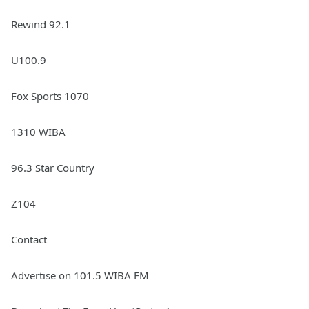
Rewind 92.1
U100.9
Fox Sports 1070
1310 WIBA
96.3 Star Country
Z104
Contact
Advertise on 101.5 WIBA FM