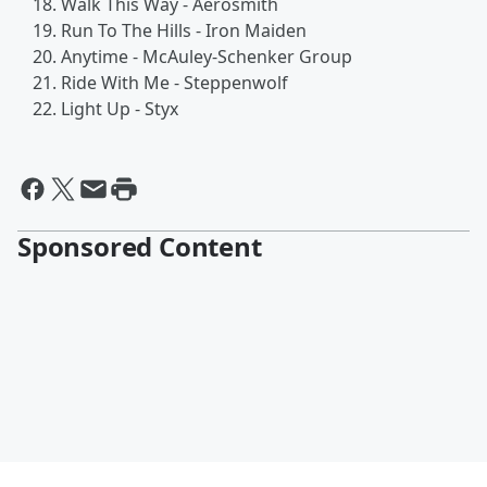
Walk This Way - Aerosmith
Run To The Hills - Iron Maiden
Anytime - McAuley-Schenker Group
Ride With Me - Steppenwolf
Light Up - Styx
Sponsored Content