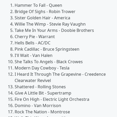
Hammer To Fall - Queen
Bridge Of Sighs - Robin Trower
Sister Golden Hair - America
Willie The Wimp - Stevie Ray Vaughn
Take Me In Your Arms - Doobie Brothers
Cherry Pie - Warrant
Hells Bells - AC/DC
Pink Cadillac - Bruce Springsteen
I'll Wait - Van Halen
She Talks To Angels - Black Crowes
Modern Day Cowboy - Tesla
I Heard It Through The Grapevine - Creedence
Clearwater Revivel
Shattered - Rolling Stones
Give A Little Bit - Supertramp
Fire On High - Electric Light Orchestra
Domino - Van Morrison
Rock The Nation - Montrose