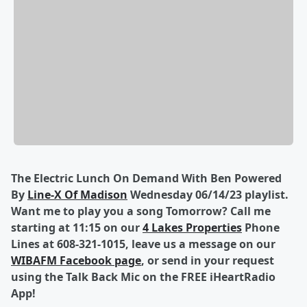
The Electric Lunch On Demand With Ben Powered
By
Line-X Of Madison
Wednesday 06/14/23 playlist.
Want me to play you a song Tomorrow? Call me
starting at 11:15 on our
4 Lakes Properties
Phone
Lines at 608-321-1015, leave us a message on our
WIBAFM Facebook page
, or send in your request
using the Talk Back Mic on the FREE iHeartRadio
App!