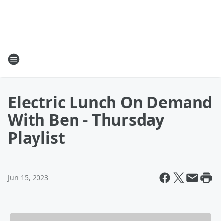
Electric Lunch On Demand
With Ben - Thursday
Playlist
Jun 15, 2023